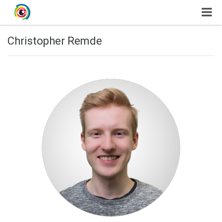
Christopher Remde