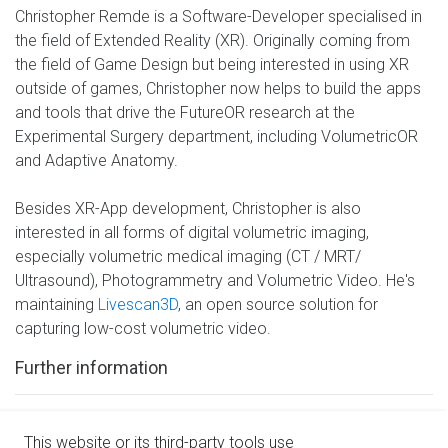
Christopher Remde is a Software-Developer specialised in
the field of Extended Reality (XR). Originally coming from
the field of Game Design but being interested in using XR
outside of games, Christopher now helps to build the apps
and tools that drive the FutureOR research at the
Experimental Surgery department, including VolumetricOR
and Adaptive Anatomy.
Besides XR-App development, Christopher is also
interested in all forms of digital volumetric imaging,
especially volumetric medical imaging (CT / MRT/
Ultrasound), Photogrammetry and Volumetric Video. He's
maintaining
Livescan3D
, an open source solution for
capturing low-cost volumetric video.
Further information
Twitter
This website or its third-party tools use
Github