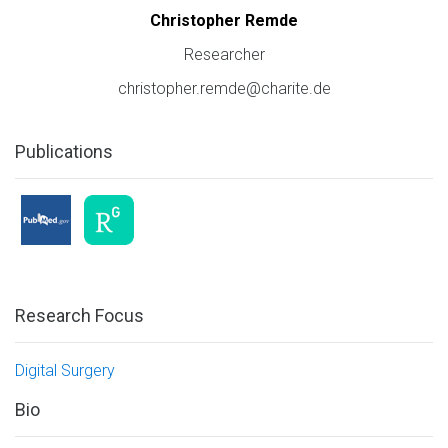
Christopher Remde
Researcher
christopher.remde@charite.de
Publications
Research Focus
Digital Surgery
Bio