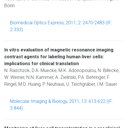
Bonn
Biomedical Optics Express, 2011; 2: 2470-2483 (IF:
2.333)
In vitro evaluation of magnetic resonance imaging
contrast agents for labeling human liver cells:
implications for clinical translation
N. Raschzok, D.A. Muecke, M.K. Adonopoulou, N. Billecke,
W. Werner, N.N. Kammer, A. Zielinski, P.A. Behringer, F.
Ringel, M.D. Huang, P. Neuhaus, U. Teichgräber, I.M. Sauer
Molecular Imaging & Biology, 2011; 13: 613-622 (IF:
3.844)