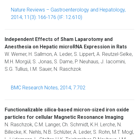
Nature Reviews – Gastroenterology and Hepatology,
2014; 11(3): 166-176 (IF: 12.610)
Independent Effects of Sham Laparotomy and
Anesthesia on Hepatic microRNA Expression in Rats
W. Werner, H. Sallmon, A. Leder, S. Lippert, A. Reutzel-Selke,
M.H. Morgül, S. Jonas, S. Dame, P. Neuhaus, J. Iacomini,
S.G. Tullius, I.M. Sauer, N. Raschzok
BMC Research Notes, 2014; 7:702
Functionalizable silica-based micron-sized iron oxide
particles for cellular Magnetic Resonance Imaging
N. Raschzok, C.M. Langer, Ch. Schmidt, K.H. Lerche, N.
Billecke, K. Nehls, N.B. Schlüter, A. Leder, S. Rohn, M.T. Mogl,