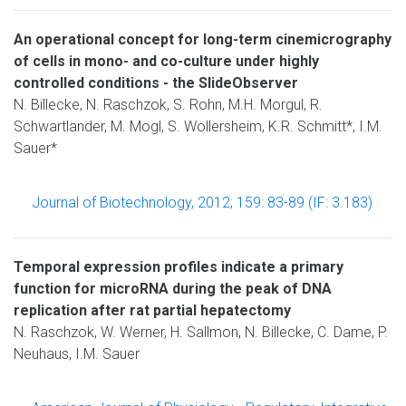
An operational concept for long-term cinemicrography
of cells in mono- and co-culture under highly
controlled conditions - the SlideObserver
N. Billecke, N. Raschzok, S. Rohn, M.H. Morgul, R.
Schwartlander, M. Mogl, S. Wollersheim, K.R. Schmitt*, I.M.
Sauer*
Journal of Biotechnology, 2012; 159: 83-89 (IF: 3.183)
Temporal expression profiles indicate a primary
function for microRNA during the peak of DNA
replication after rat partial hepatectomy
N. Raschzok, W. Werner, H. Sallmon, N. Billecke, C. Dame, P.
Neuhaus, I.M. Sauer