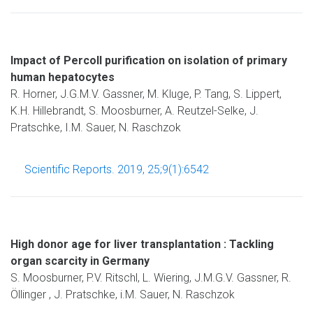
Impact of Percoll purification on isolation of primary
human hepatocytes
R. Horner, J.G.M.V. Gassner, M. Kluge, P. Tang, S. Lippert,
K.H. Hillebrandt, S. Moosburner, A. Reutzel-Selke, J.
Pratschke, I.M. Sauer, N. Raschzok
Scientific Reports. 2019, 25;9(1):6542
High donor age for liver transplantation : Tackling
organ scarcity in Germany
S. Moosburner, P.V. Ritschl, L. Wiering, J.M.G.V. Gassner, R.
Öllinger , J. Pratschke, i.M. Sauer, N. Raschzok