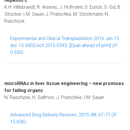
hepatitis E
K.H. Hillebrandt, R. Arsenic, J. Hofmann, D. Eurich, S. Gül, B.
Strücker, I.M. Sauer, J. Pratschke, M. Stockmann, N.
Raschzok
Experimental and Clinical Transplantation 2016 Jun 15.
doi: 10.6002/ect.2015.0343. [Epub ahead of print] (IF:
0.535)
microRNAs in liver tissue engineering – new promises
for failing organs
N. Raschzok, H. Sallmon, J. Pratschke, I.M. Sauer
Advanced Drug Delivery Reviews, 2015; 88: 67-77 (IF:
15.606)