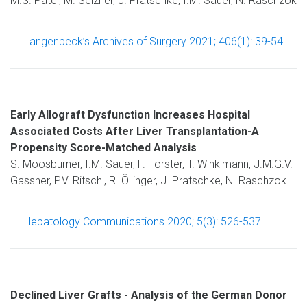
M.S. Patel, M. Selzner, J. Pratschke, I.M. Sauer, N. Raschzok
Langenbeck’s Archives of Surgery 2021; 406(1): 39-54
Early Allograft Dysfunction Increases Hospital
Associated Costs After Liver Transplantation-A
Propensity Score-Matched Analysis
S. Moosburner, I.M. Sauer, F. Förster, T. Winklmann, J.M.G.V.
Gassner, P.V. Ritschl, R. Öllinger, J. Pratschke, N. Raschzok
Hepatology Communications 2020; 5(3): 526-537
Declined Liver Grafts - Analysis of the German Donor