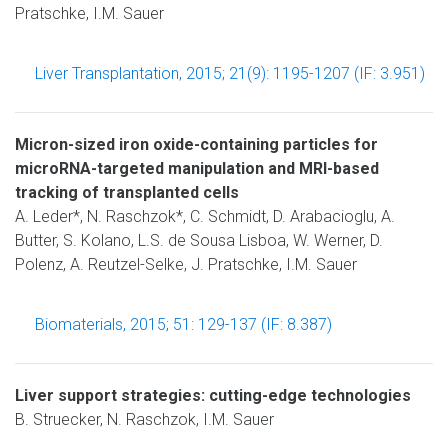
Pratschke, I.M. Sauer
Liver Transplantation, 2015; 21(9): 1195-1207 (IF: 3.951)
Micron-sized iron oxide-containing particles for
microRNA-targeted manipulation and MRI-based
tracking of transplanted cells
A. Leder*, N. Raschzok*, C. Schmidt, D. Arabacioglu, A.
Butter, S. Kolano, L.S. de Sousa Lisboa, W. Werner, D.
Polenz, A. Reutzel-Selke, J. Pratschke, I.M. Sauer
Biomaterials, 2015; 51: 129-137 (IF: 8.387)
Liver support strategies: cutting-edge technologies
B. Struecker, N. Raschzok, I.M. Sauer