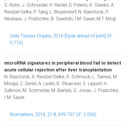
S. Rohn, J. Schroeder, H. Riedel, D. Polenz, K. Stanko, A.
Reutzel-Selke, P. Tang, L. Brusendorf, N. Raschzok, P.
Neuhaus, J. Pratschke, B. Sawitzki, I.M. Sauer, M.T. Mogl
Cells Tissues Organs, 2016 [Epub ahead of print] (IF:
0.776)
microRNA signatures in peripheral blood fail to detect
acute cellular rejection after liver transplantation
N. Raschzok, A. Reutzel-Selke, R. Schmuck, L. Tannus, M.
Morgul, C. Dietel, A. Leder, B. Struecker, S. Lippert, H.
Sallmon, M. Schmelzle, M. Bartels, S. Jonas, J. Pratschke,
I.M. Sauer
Biomarkers, 2016; 21:8, 699-707 (IF: 2.006)