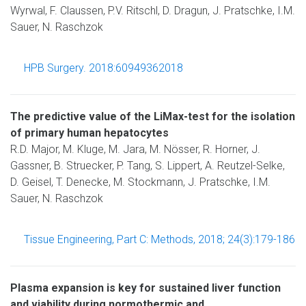
Wyrwal, F. Claussen, P.V. Ritschl, D. Dragun, J. Pratschke, I.M.
Sauer, N. Raschzok
HPB Surgery. 2018:60949362018
The predictive value of the LiMax-test for the isolation
of primary human hepatocytes
R.D. Major, M. Kluge, M. Jara, M. Nösser, R. Horner, J.
Gassner, B. Struecker, P. Tang, S. Lippert, A. Reutzel-Selke,
D. Geisel, T. Denecke, M. Stockmann, J. Pratschke, I.M.
Sauer, N. Raschzok
Tissue Engineering, Part C: Methods, 2018; 24(3):179-186
Plasma expansion is key for sustained liver function
and viability during normothermic and