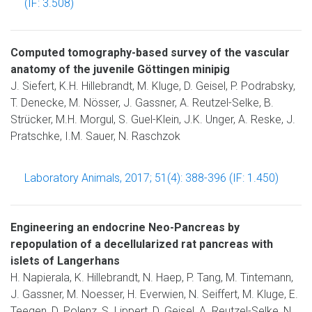
(IF: 3.508)
Computed tomography-based survey of the vascular
anatomy of the juvenile Göttingen minipig
J. Siefert, K.H. Hillebrandt, M. Kluge, D. Geisel, P. Podrabsky,
T. Denecke, M. Nösser, J. Gassner, A. Reutzel-Selke, B.
Strücker, M.H. Morgul, S. Guel-Klein, J.K. Unger, A. Reske, J.
Pratschke, I.M. Sauer, N. Raschzok
Laboratory Animals, 2017; 51(4): 388-396 (IF: 1.450)
Engineering an endocrine Neo-Pancreas by
repopulation of a decellularized rat pancreas with
islets of Langerhans
H. Napierala, K. Hillebrandt, N. Haep, P. Tang, M. Tintemann,
J. Gassner, M. Noesser, H. Everwien, N. Seiffert, M. Kluge, E.
Teegen, D. Polenz, S. Lippert, D. Geisel, A. Reutzel-Selke, N.