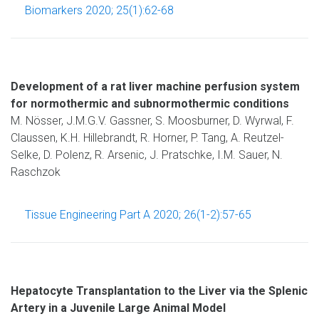
Biomarkers 2020; 25(1):62-68
Development of a rat liver machine perfusion system
for normothermic and subnormothermic conditions
M. Nösser, J.M.G.V. Gassner, S. Moosburner, D. Wyrwal, F.
Claussen, K.H. Hillebrandt, R. Horner, P. Tang, A. Reutzel-
Selke, D. Polenz, R. Arsenic, J. Pratschke, I.M. Sauer, N.
Raschzok
Tissue Engineering Part A 2020; 26(1-2):57-65
Hepatocyte Transplantation to the Liver via the Splenic
Artery in a Juvenile Large Animal Model