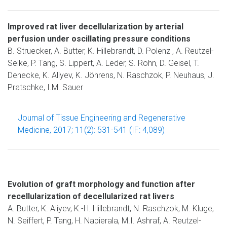
Improved rat liver decellularization by arterial
perfusion under oscillating pressure conditions
B. Struecker, A. Butter, K. Hillebrandt, D. Polenz , A. Reutzel-
Selke, P. Tang, S. Lippert, A. Leder, S. Rohn, D. Geisel, T.
Denecke, K. Aliyev, K. Jöhrens, N. Raschzok, P. Neuhaus, J.
Pratschke, I.M. Sauer
Journal of Tissue Engineering and Regenerative
Medicine, 2017; 11(2): 531-541 (IF: 4,089)
Evolution of graft morphology and function after
recellularization of decellularized rat livers
A. Butter, K. Aliyev, K.-H. Hillebrandt, N. Raschzok, M. Kluge,
N. Seiffert, P. Tang, H. Napierala, M.I. Ashraf, A. Reutzel-