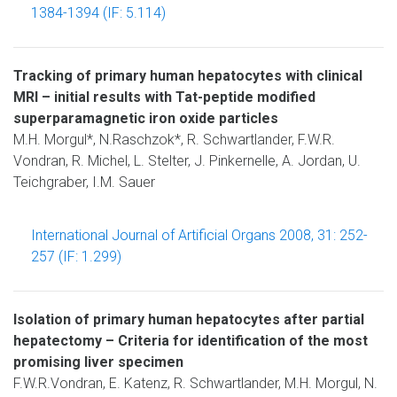
1384-1394 (IF: 5.114)
Tracking of primary human hepatocytes with clinical
MRI – initial results with Tat-peptide modified
superparamagnetic iron oxide particles
M.H. Morgul*, N.Raschzok*, R. Schwartlander, F.W.R.
Vondran, R. Michel, L. Stelter, J. Pinkernelle, A. Jordan, U.
Teichgraber, I.M. Sauer
International Journal of Artificial Organs 2008, 31: 252-
257 (IF: 1.299)
Isolation of primary human hepatocytes after partial
hepatectomy – Criteria for identification of the most
promising liver specimen
F.W.R.Vondran, E. Katenz, R. Schwartlander, M.H. Morgul, N.