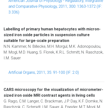
American Journal of Physiology - Regulatory, Integrative
and Comparative Physiology, 2011; 300: 1363-1372 (IF:
3.336)
Labelling of primary human hepatocytes with micron-
sized iron oxide particles in suspension culture
suitable for large-scale preparation
N.N. Kammer, N. Billecke, M.H. Morgul, M.K. Adonopoulou,
M. Mogl, M.D. Huang, S. Florek, K.R.L. Schmitt, N. Raschzok,
I.M. Sauer
Artificial Organs, 2011; 35: 91-100 (IF: 2.0)
CARS microscopy for the visualization of micrometer-
sized iron oxide MRI contrast agents in living cells
G. Rago, C.M. Langer, C. Brackman, J.P. Day, K.F. Domke, N.
Raschzok, C. Schmidt, I.M. Sauer, A. Enejder, M.T. Mogl, M.