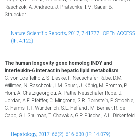
Raschzok, A. Andreou, J. Pratschke, I.M. Sauer, B.
Struecker
Nature Scientific Reports, 2017; 7:41777 | OPEN ACCESS
(IF: 4.122)
The human longevity gene homolog INDY and
interleukin-6 interact in hepatic lipid metabolism
C. von Loeffelholz, S. Lieske, F. Neuschäfer-Rube, D.M.
Willmes, N. Raschzok , I.M. Sauer, J. König, M. Fromm, P.
Horn, A. Chatzigeorgiou, A. Pathe-Neuschäfer-Rube, J.
Jordan, A.F. Pfeiffer, C. Mingrone, S.R. Bornstein, P. Stroehle,
C. Harms, F.T. Wunderlich, S.L. Helfand , M. Bernier, R. de
Cabo, G.I. Shulman, T. Chavakis, G.P. Püschel, A.L. Birkenfeld
Hepatology, 2017; 66(2): 616-630 (IF: 14.079)