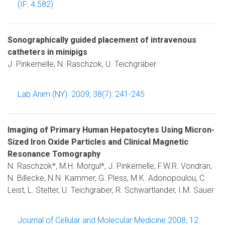
(IF: 4.582)
Sonographically guided placement of intravenous
catheters in minipigs
J. Pinkernelle, N. Raschzok, U. Teichgräber
Lab Anim (NY). 2009; 38(7): 241-245
Imaging of Primary Human Hepatocytes Using Micron-
Sized Iron Oxide Particles and Clinical Magnetic
Resonance Tomography
N. Raschzok*, M.H. Morgul*, J. Pinkernelle, F.W.R. Vondran,
N. Billecke, N.N. Kammer, G. Pless, M.K. Adonopoulou, C.
Leist, L. Stelter, U. Teichgraber, R. Schwartlander, I.M. Sauer
Journal of Cellular and Molecular Medicine 2008, 12: