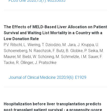
PLoS One 2020;15(7): e0235635
The Effects of MELD-Based Liver Allocation on Patient
Survival and Waiting List Mortality in a Country with a
Low Donation Rate
P.V. Ritschl, L. Wiering, T. Dziodzio, M. Jara, J. Kruppa, U.
Schoeneberg, N. Raschzok, F. Butz, B. Globke, P. Seika, M.
Maurer, M. Biebl, W. Schöning, M. Schmelzle, I.M. Sauer, F.
Tacke, R. Öllinger, J. Pratschke
Journal of Clinical Medicine 2020;9(6): E1929
Hospitalization before liver transplantation predicts
post-transplant patient survival - a propensity-score