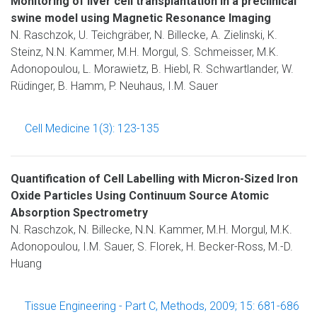
Monitoring of liver cell transplantation in a preclinical
swine model using Magnetic Resonance Imaging
N. Raschzok, U. Teichgräber, N. Billecke, A. Zielinski, K.
Steinz, N.N. Kammer, M.H. Morgul, S. Schmeisser, M.K.
Adonopoulou, L. Morawietz, B. Hiebl, R. Schwartlander, W.
Rüdinger, B. Hamm, P. Neuhaus, I.M. Sauer
Cell Medicine 1(3): 123-135
Quantification of Cell Labelling with Micron-Sized Iron
Oxide Particles Using Continuum Source Atomic
Absorption Spectrometry
N. Raschzok, N. Billecke, N.N. Kammer, M.H. Morgul, M.K.
Adonopoulou, I.M. Sauer, S. Florek, H. Becker-Ross, M.-D.
Huang
Tissue Engineering - Part C, Methods, 2009; 15: 681-686