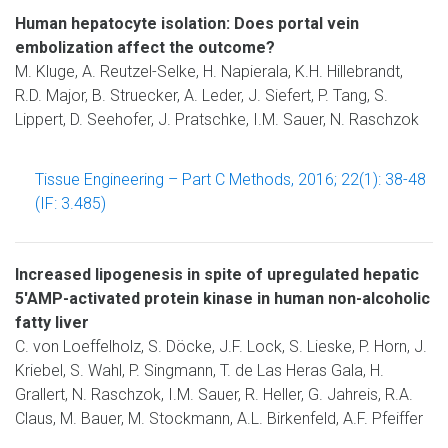
Human hepatocyte isolation: Does portal vein
embolization affect the outcome?
M. Kluge, A. Reutzel-Selke, H. Napierala, K.H. Hillebrandt,
R.D. Major, B. Struecker, A. Leder, J. Siefert, P. Tang, S.
Lippert, D. Seehofer, J. Pratschke, I.M. Sauer, N. Raschzok
Tissue Engineering – Part C Methods, 2016; 22(1): 38-48
(IF: 3.485)
Increased lipogenesis in spite of upregulated hepatic
5'AMP-activated protein kinase in human non-alcoholic
fatty liver
C. von Loeffelholz, S. Döcke, J.F. Lock, S. Lieske, P. Horn, J.
Kriebel, S. Wahl, P. Singmann, T. de Las Heras Gala, H.
Grallert, N. Raschzok, I.M. Sauer, R. Heller, G. Jahreis, R.A.
Claus, M. Bauer, M. Stockmann, A.L. Birkenfeld, A.F. Pfeiffer