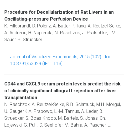
Procedure for Decellularization of Rat Livers in an
Oscillating-pressure Perfusion Device
K. Hillebrandt, D. Polenz, A. Butter, P. Tang, A. Reutzel-Selke,
A. Andreou, H. Napierala, N. Raschzok, J. Pratschke, I.M.
Sauer, B. Struecker
Journal of Visualized Experiments, 2015;(102). doi:
10.3791/53029 (IF: 1.113)
CD44 and CXCL9 serum protein levels predict the risk
of clinically significant allograft rejection after liver
transplantation
N. Raschzok, A. Reutzel-Selke, R.B. Schmuck, M.H. Morgul,
U. Gauger,K.A. Prabowo, L.-M. Tannus, A. Leder, B.
Struecker, S. Boas-Knoop, M. Bartels, S. Jonas, Ch.
Lojewski, G. Puhl, D. Seehofer, M. Bahra, A. Pascher, J.