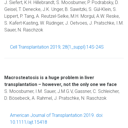
J. Siefert, K.H. Hillebrandt, S. Moosburner, P. Podrabsky, D.
Geisel, T. Denecke, J.K. Unger, B. Sawitzki, S. Gül-Klein, S.
Lippert, P. Tang, A. Reutzel-Selke, M.H. Morgul, A.W. Reske,
S. Kafert-Kasting, W. Rüdinger, J. Oetvoes, J. Pratschke, I.M.
Sauer, N. Raschzok
Cell Transplantation 2019; 28(1_suppl):14S-24S
Macrosteatosis is a huge problem in liver
transplantation – however, not the only one we face
S. Moosburner, I.M. Sauer, J.M.G.V, Gassner, C. Schleicher,
D. Bösebeck, A. Rahmel, J. Pratschke, N. Raschzok
American Journal of Transplantation 2019. doi:
10.1111/ajt.15418