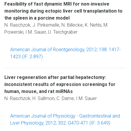
Feasibility of fast dynamic MRI for non-invasive
monitoring during ectopic liver cell transplantation to
the spleen in a porcine model
N. Raschzok, J. Pinkernelle, N. Billecke, K. Nehls, M.
Powerski, I.M. Sauer, U. Teichgraber
American Journal of Roentgenology, 2012; 198: 1417-
1423 (IF: 2.897)
Liver regeneration after partial hepatectomy:
inconsistent results of expression screenings for
human, mouse, and rat miRNAs
N. Raschzok, H. Sallmon, C. Dame, I.M. Sauer
American Journal of Physiology - Gastrointestinal and
Liver Physiology, 2012; 302: G470-471 (IF: 3.649)