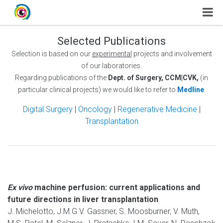
Selected Publications
Selection is based on our
experimental
projects and involvement
of our laboratories.
Regarding publications of the
Dept. of Surgery, CCM|CVK,
(in
particular clinical projects) we would like to refer to
Medline
.
Digital Surgery
|
Oncology
|
Regenerative Medicine
|
Transplantation
Ex vivo
machine perfusion: current applications and
future directions in liver transplantation
J. Michelotto, J.M.G.V. Gassner, S. Moosburner, V. Muth,