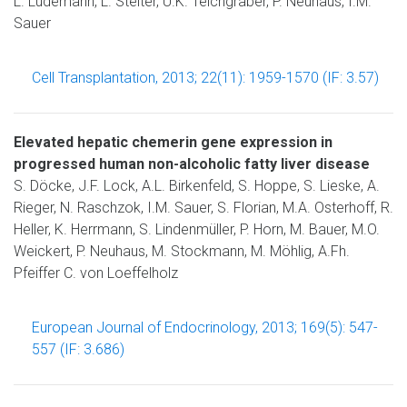
L. Lüdemann, L. Stelter, U.K. Teichgräber, P. Neuhaus, I.M.
Sauer
Cell Transplantation, 2013; 22(11): 1959-1570 (IF: 3.57)
Elevated hepatic chemerin gene expression in
progressed human non-alcoholic fatty liver disease
S. Döcke, J.F. Lock, A.L. Birkenfeld, S. Hoppe, S. Lieske, A.
Rieger, N. Raschzok, I.M. Sauer, S. Florian, M.A. Osterhoff, R.
Heller, K. Herrmann, S. Lindenmüller, P. Horn, M. Bauer, M.O.
Weickert, P. Neuhaus, M. Stockmann, M. Möhlig, A.Fh.
Pfeiffer C. von Loeffelholz
European Journal of Endocrinology, 2013; 169(5): 547-
557 (IF: 3.686)