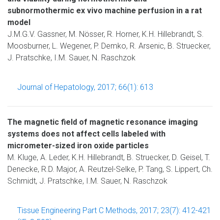
subnormothermic ex vivo machine perfusion in a rat
model
J.M.G.V. Gassner, M. Nösser, R. Horner, K.H. Hillebrandt, S.
Moosburner, L. Wegener, P. Demko, R. Arsenic, B. Struecker,
J. Pratschke, I.M. Sauer, N. Raschzok
Journal of Hepatology, 2017; 66(1): 613
The magnetic field of magnetic resonance imaging
systems does not affect cells labeled with
micrometer-sized iron oxide particles
M. Kluge, A. Leder, K.H. Hillebrandt, B. Struecker, D. Geisel, T.
Denecke, R.D. Major, A. Reutzel-Selke, P. Tang, S. Lippert, Ch.
Schmidt, J. Pratschke, I.M. Sauer, N. Raschzok
Tissue Engineering Part C Methods, 2017; 23(7): 412-421