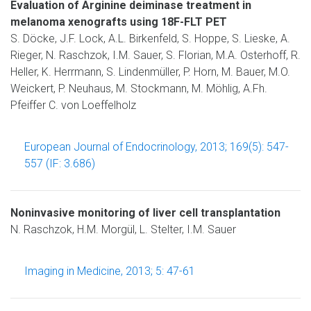
Evaluation of Arginine deiminase treatment in
melanoma xenografts using 18F-FLT PET
S. Döcke, J.F. Lock, A.L. Birkenfeld, S. Hoppe, S. Lieske, A.
Rieger, N. Raschzok, I.M. Sauer, S. Florian, M.A. Osterhoff, R.
Heller, K. Herrmann, S. Lindenmüller, P. Horn, M. Bauer, M.O.
Weickert, P. Neuhaus, M. Stockmann, M. Möhlig, A.Fh.
Pfeiffer C. von Loeffelholz
European Journal of Endocrinology, 2013; 169(5): 547-
557 (IF: 3.686)
Noninvasive monitoring of liver cell transplantation
N. Raschzok, H.M. Morgül, L. Stelter, I.M. Sauer
Imaging in Medicine, 2013; 5: 47-61