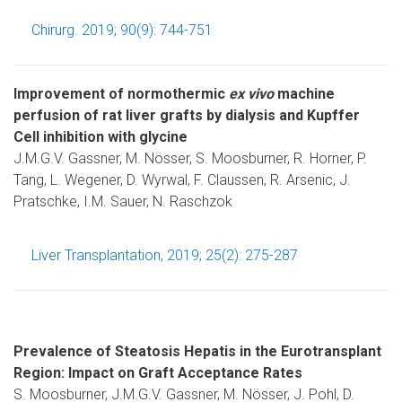
Chirurg. 2019; 90(9): 744-751
Improvement of normothermic
ex vivo
machine
perfusion of rat liver grafts by dialysis and Kupffer
Cell inhibition with glycine
J.M.G.V. Gassner, M. Nösser, S. Moosburner, R. Horner, P.
Tang, L. Wegener, D. Wyrwal, F. Claussen, R. Arsenic, J.
Pratschke, I.M. Sauer, N. Raschzok
Liver Transplantation, 2019; 25(2): 275-287
Prevalence of Steatosis Hepatis in the Eurotransplant
Region: Impact on Graft Acceptance Rates
S. Moosburner, J.M.G.V. Gassner, M. Nösser, J. Pohl, D.