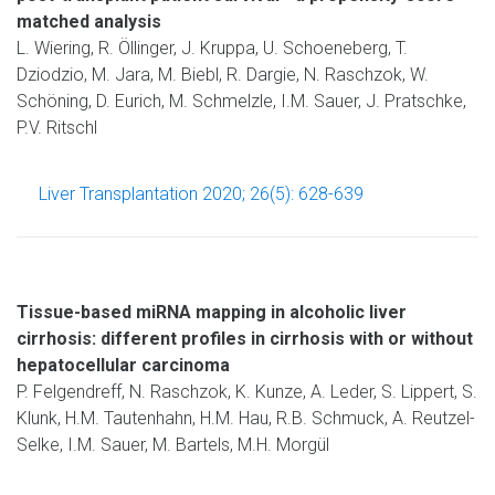
matched analysis
L. Wiering, R. Öllinger, J. Kruppa, U. Schoeneberg, T.
Dziodzio, M. Jara, M. Biebl, R. Dargie, N. Raschzok, W.
Schöning, D. Eurich, M. Schmelzle, I.M. Sauer, J. Pratschke,
P.V. Ritschl
Liver Transplantation 2020; 26(5): 628-639
Tissue-based miRNA mapping in alcoholic liver
cirrhosis: different profiles in cirrhosis with or without
hepatocellular carcinoma
P. Felgendreff, N. Raschzok, K. Kunze, A. Leder, S. Lippert, S.
Klunk, H.M. Tautenhahn, H.M. Hau, R.B. Schmuck, A. Reutzel-
Selke, I.M. Sauer, M. Bartels, M.H. Morgül