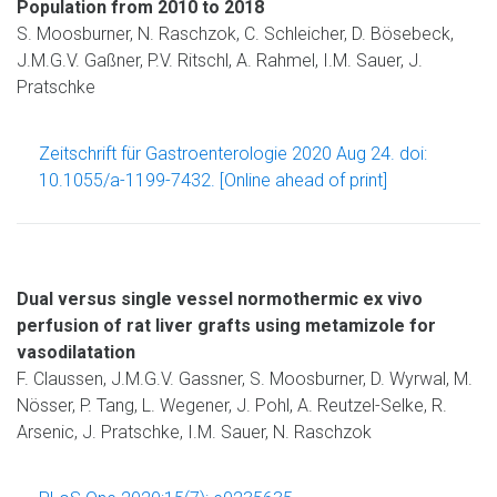
Population from 2010 to 2018
S. Moosburner, N. Raschzok, C. Schleicher, D. Bösebeck,
J.M.G.V. Gaßner, P.V. Ritschl, A. Rahmel, I.M. Sauer, J.
Pratschke
Zeitschrift für Gastroenterologie 2020 Aug 24. doi:
10.1055/a-1199-7432. [Online ahead of print]
Dual versus single vessel normothermic ex vivo
perfusion of rat liver grafts using metamizole for
vasodilatation
F. Claussen, J.M.G.V. Gassner, S. Moosburner, D. Wyrwal, M.
Nösser, P. Tang, L. Wegener, J. Pohl, A. Reutzel-Selke, R.
Arsenic, J. Pratschke, I.M. Sauer, N. Raschzok