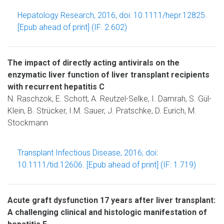
Hepatology Research, 2016, doi: 10.1111/hepr.12825.
[Epub ahead of print] (IF: 2.602)
The impact of directly acting antivirals on the
enzymatic liver function of liver transplant recipients
with recurrent hepatitis C
N. Raschzok, E. Schott, A. Reutzel-Selke, I. Damrah, S. Gül-
Klein, B. Strücker, I.M. Sauer, J. Pratschke, D. Eurich, M.
Stockmann
Transplant Infectious Disease, 2016; doi:
10.1111/tid.12606. [Epub ahead of print] (IF: 1.719)
Acute graft dysfunction 17 years after liver transplant:
A challenging clinical and histologic manifestation of