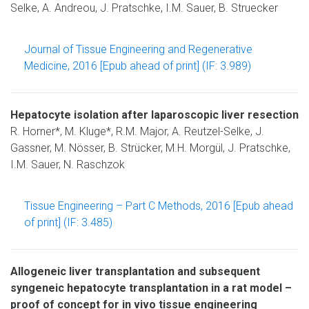
Selke, A. Andreou, J. Pratschke, I.M. Sauer, B. Struecker
Journal of Tissue Engineering and Regenerative
Medicine, 2016 [Epub ahead of print] (IF: 3.989)
Hepatocyte isolation after laparoscopic liver resection
R. Horner*, M. Kluge*, R.M. Major, A. Reutzel-Selke, J.
Gassner, M. Nösser, B. Strücker, M.H. Morgül, J. Pratschke,
I.M. Sauer, N. Raschzok
Tissue Engineering – Part C Methods, 2016 [Epub ahead
of print] (IF: 3.485)
Allogeneic liver transplantation and subsequent
syngeneic hepatocyte transplantation in a rat model –
proof of concept for in vivo tissue engineering