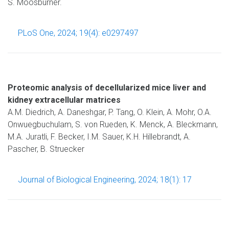
S. Moosburner.
PLoS One, 2024; 19(4): e0297497
Proteomic analysis of decellularized mice liver and
kidney extracellular matrices
A.M. Diedrich, A. Daneshgar, P. Tang, O. Klein, A. Mohr, O.A.
Onwuegbuchulam, S. von Rueden, K. Menck, A. Bleckmann,
M.A. Juratli, F. Becker, I.M. Sauer, K.H. Hillebrandt, A.
Pascher, B. Struecker
Journal of Biological Engineering, 2024; 18(1): 17