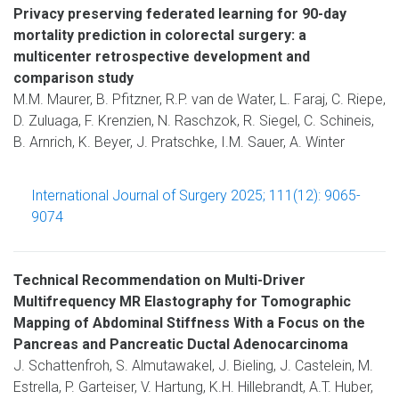
Privacy preserving federated learning for 90-day
mortality prediction in colorectal surgery: a
multicenter retrospective development and
comparison study
M.M. Maurer, B. Pfitzner, R.P. van de Water, L. Faraj, C. Riepe,
D. Zuluaga, F. Krenzien, N. Raschzok, R. Siegel, C. Schineis,
B. Arnrich, K. Beyer, J. Pratschke, I.M. Sauer, A. Winter
International Journal of Surgery 2025; 111(12): 9065-
9074
Technical Recommendation on Multi-Driver
Multifrequency MR Elastography for Tomographic
Mapping of Abdominal Stiffness With a Focus on the
Pancreas and Pancreatic Ductal Adenocarcinoma
J. Schattenfroh, S. Almutawakel, J. Bieling, J. Castelein, M.
Estrella, P. Garteiser, V. Hartung, K.H. Hillebrandt, A.T. Huber,