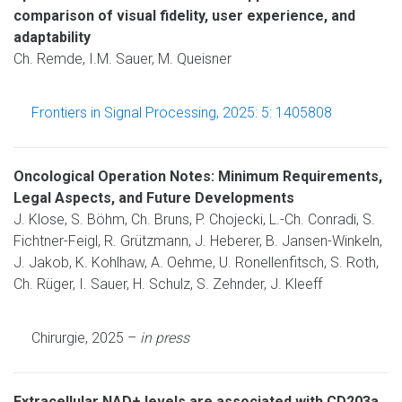
comparison of visual fidelity, user experience, and
adaptability
Ch. Remde, I.M. Sauer, M. Queisner
Frontiers in Signal Processing, 2025: 5: 1405808
Oncological Operation Notes: Minimum Requirements,
Legal Aspects, and Future Developments
J. Klose, S. Böhm, Ch. Bruns, P. Chojecki, L.-Ch. Conradi, S.
Fichtner-Feigl, R. Grützmann, J. Heberer, B. Jansen-Winkeln,
J. Jakob, K. Kohlhaw, A. Oehme, U. Ronellenfitsch, S. Roth,
Ch. Rüger, I. Sauer, H. Schulz, S. Zehnder, J. Kleeff
Chirurgie, 2025 –
in press
Extracellular NAD+ levels are associated with CD203a