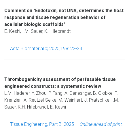
Comment on "Endotoxin, not DNA, determines the host
response and tissue regeneration behavior of
acellular biologic scaffolds"
E. Keshi, I.M. Sauer, K. Hillebrandt
Acta Biomaterialia; 2025;198: 22-23
Thrombogenicity assessment of perfusable tissue
engineered constructs: a systematic review
L.M. Haderer, Y. Zhou, P. Tang, A. Daneshgar, B. Globke, F.
Krenzien, A. Reutzel-Selke, M. Weinhart, J. Pratschke, I.M.
Sauer, K.H. Hillebrandt, E. Keshi
Tissue Engineering, Part B; 2025 –
Online ahead of print.