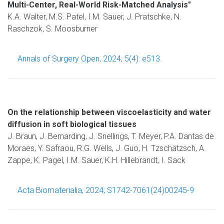
Multi-Center, Real-World Risk-Matched Analysis"
K.A. Walter, M.S. Patel, I.M. Sauer, J. Pratschke, N.
Raschzok, S. Moosburner
Annals of Surgery Open, 2024; 5(4): e513.
On the relationship between viscoelasticity and water
diffusion in soft biological tissues
J. Braun, J. Bernarding, J. Snellings, T. Meyer, P.A. Dantas de
Moraes, Y. Safraou, R.G. Wells, J. Guo, H. Tzschätzsch, A.
Zappe, K. Pagel, I.M. Sauer, K.H. Hillebrandt, I. Sack
Acta Biomaterialia, 2024; S1742-7061(24)00245-9