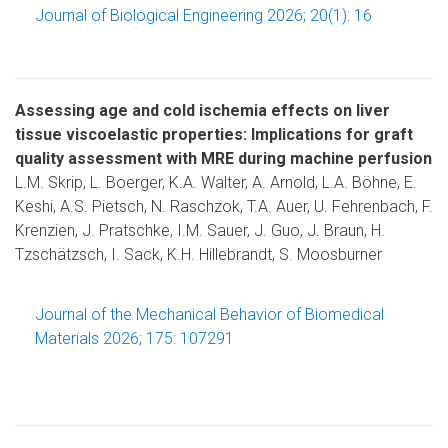
Journal of Biological Engineering 2026; 20(1): 16
Assessing age and cold ischemia effects on liver
tissue viscoelastic properties: Implications for graft
quality assessment with MRE during machine perfusion
L.M. Skrip, L. Boerger, K.A. Walter, A. Arnold, L.A. Böhne, E.
Keshi, A.S. Pietsch, N. Raschzok, T.A. Auer, U. Fehrenbach, F.
Krenzien, J. Pratschke, I.M. Sauer, J. Guo, J. Braun, H.
Tzschätzsch, I. Sack, K.H. Hillebrandt, S. Moosburner
Journal of the Mechanical Behavior of Biomedical
Materials 2026; 175: 107291