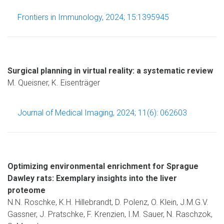
Frontiers in Immunology, 2024; 15:1395945
Surgical planning in virtual reality: a systematic review
M. Queisner, K. Eisenträger
Journal of Medical Imaging, 2024; 11(6): 062603
Optimizing environmental enrichment for Sprague
Dawley rats: Exemplary insights into the liver
proteome
N.N. Roschke, K.H. Hillebrandt, D. Polenz, O. Klein, J.M.G.V.
Gassner, J. Pratschke, F. Krenzien, I.M. Sauer, N. Raschzok,