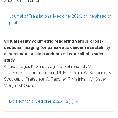
Sauer, K.H. Hillebrandt
Journal of Translational Medicine, 2026, online ahead of
print.
Virtual reality volumetric rendering versus cross-
sectional imaging for pancreatic cancer resectability
assessment: a pilot randomized controlled reader
study
K. Eisenträger, K. Saribeyoglu, U. Fehrenbach, M.
Felsenstein, L. Timmermann, P.L.M. Pereira, W. Schöning, B.
Strücker, J. Pratschke, A. Pascher, T. Malinka, I.M. Sauer, H.
Morgul, M. Queisner
Bioelectronic Medicine 2026; 12(1): 7