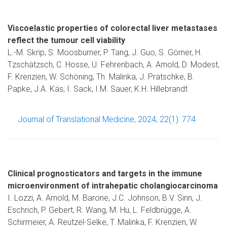
Viscoelastic properties of colorectal liver metastases
reflect the tumour cell viability
L.-M. Skrip, S. Moosburner, P. Tang, J. Guo, S. Görner, H.
Tzschätzsch, C. Hosse, U. Fehrenbach, A. Arnold, D. Modest,
F. Krenzien, W. Schöning, Th. Malinka, J. Pratschke, B.
Papke, J.A. Käs, I. Sack, I.M. Sauer, K.H. Hillebrandt
Journal of Translational Medicine, 2024; 22(1): 774
Clinical prognosticators and targets in the immune
microenvironment of intrahepatic cholangiocarcinoma
I. Lozzi, A. Arnold, M. Barone, J.C. Johnson, B.V. Sinn, J.
Eschrich, P. Gebert, R. Wang, M. Hu, L. Feldbrügge, A.
Schirmeier, A. Reutzel-Selke, T. Malinka, F. Krenzien, W.