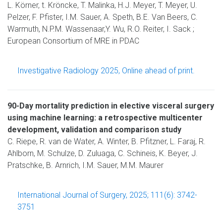
L. Körner, t. Kröncke, T. Malinka, H.J. Meyer, T. Meyer, U.
Pelzer, F. Pfister, I.M. Sauer, A. Speth, B.E. Van Beers, C.
Warmuth, N.P.M. Wassenaar,Y. Wu, R.O. Reiter, I. Sack ;
European Consortium of MRE in PDAC
Investigative Radiology 2025, Online ahead of print.
90-Day mortality prediction in elective visceral surgery
using machine learning: a retrospective multicenter
development, validation and comparison study
C. Riepe, R. van de Water, A. Winter, B. Pfitzner, L. Faraj, R.
Ahlborn, M. Schulze, D. Zuluaga, C. Schineis, K. Beyer, J.
Pratschke, B. Arnrich, I.M. Sauer, M.M. Maurer
International Journal of Surgery, 2025; 111(6): 3742-
3751