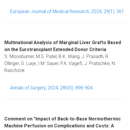
European Journal of Medical Research, 2024; 29(1): 361
Multinational Analysis of Marginal Liver Grafts Based
on the Eurotransplant Extended Donor Criteria
S. Moosburner, M.S. Patel, B.K. Wang, J. Prasadh, R.
Öllinger, G. Lurje, I.M. Sauer, P.A. Vagefi, J. Pratschke, N.
Raschzok
Annals of Surgery, 2024; 280(5): 896-904
Comment on "Impact of Back-to-Base Normothermic
Machine Perfusion on Complications and Costs: A