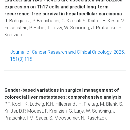
expression on Th17 cells and predict long-term
recurrence-free survival in hepatocellular carcinoma
J. Babigian J, P. Brunnbauer, C. Kamali, S. Knitter, E. Keshi, M.
Felsenstein, P. Haber, I. Lozzi, W. Schöning, J. Pratschke, F.
Krenzien
Journal of Cancer Research and Clinical Oncology, 2025;
151(3):115
Gender-based variations in surgical management of
colorectal liver metastases: comprehensive analysis
P.F. Koch, K. Ludwig, K.H. Hillebrandt, H. Freitag, M. Blank, S.
Knitter, D.P. Modest, F. Krenzien, G. Lurje, W. Schöning, J.
Pratschke, I.M. Sauer, S. Moosburner, N. Raschzok