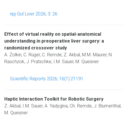
npj Gut Liver 2026; 3: 26
Effect of virtual reality on spatial-anatomical
understanding in preoperative liver surgery: a
randomized crossover study
A. Zolkin, C. Rüger, C. Remde, Z. Akbal, M.M. Maurer, N.
Raschzok, J. Pratschke, I.M. Sauer, M. Queisner
Scientific Reports 2026; 16(1):21191
Haptic Interaction Toolkit for Robotic Surgery
Z. Akbal, I.M. Sauer, A. Yadygina, Ch. Remde, J. Blumenthal,
M. Queisner