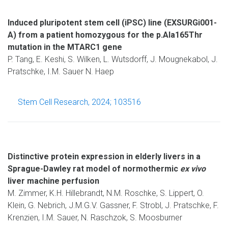
Induced pluripotent stem cell (iPSC) line (EXSURGi001-
A) from a patient homozygous for the p.Ala165Thr
mutation in the MTARC1 gene
P. Tang, E. Keshi, S. Wilken, L. Wutsdorff, J. Mougnekabol, J.
Pratschke, I.M. Sauer N. Haep
Stem Cell Research, 2024; 103516
Distinctive protein expression in elderly livers in a
Sprague-Dawley rat model of normothermic
ex vivo
liver machine perfusion
M. Zimmer, K.H. Hillebrandt, N.M. Roschke, S. Lippert, O.
Klein, G. Nebrich, J.M.G.V. Gassner, F. Strobl, J. Pratschke, F.
Krenzien, I.M. Sauer, N. Raschzok, S. Moosburner