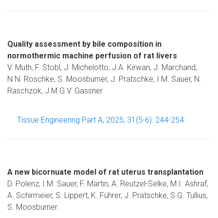
Quality assessment by bile composition in
normothermic machine perfusion of rat livers
V. Muth, F. Stobl, J. Michelotto, J.A. Kirwan, J. Marchand,
N.N. Roschke, S. Moosburner, J. Pratschke, I.M. Sauer, N.
Raschzok, J.M.G.V. Gassner
Tissue Engineering Part A, 2025; 31(5-6): 244-254
A new bicornuate model of rat uterus transplantation
D. Polenz, I.M. Sauer, F. Martin, A. Reutzel-Selke, M.I. Ashraf,
A. Schirmeier, S. Lippert, K. Führer, J. Pratschke, S.G. Tullius,
S. Moosburner.