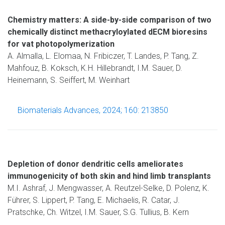
Chemistry matters: A side-by-side comparison of two
chemically distinct methacryloylated dECM bioresins
for vat photopolymerization
A. Almalla, L. Elomaa, N. Fribiczer, T. Landes, P. Tang, Z.
Mahfouz, B. Koksch, K.H. Hillebrandt, I.M. Sauer, D.
Heinemann, S. Seiffert, M. Weinhart
Biomaterials Advances, 2024; 160: 213850
Depletion of donor dendritic cells ameliorates
immunogenicity of both skin and hind limb transplants
M.I. Ashraf, J. Mengwasser, A. Reutzel-Selke, D. Polenz, K.
Führer, S. Lippert, P. Tang, E. Michaelis, R. Catar, J.
Pratschke, Ch. Witzel, I.M. Sauer, S.G. Tullius, B. Kern