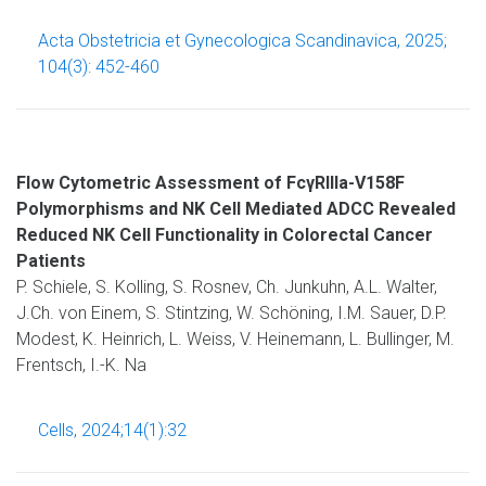
Acta Obstetricia et Gynecologica Scandinavica, 2025;
104(3): 452-460
Flow Cytometric Assessment of FcγRIIIa-V158F
Polymorphisms and NK Cell Mediated ADCC Revealed
Reduced NK Cell Functionality in Colorectal Cancer
Patients
P. Schiele, S. Kolling, S. Rosnev, Ch. Junkuhn, A.L. Walter,
J.Ch. von Einem, S. Stintzing, W. Schöning, I.M. Sauer, D.P.
Modest, K. Heinrich, L. Weiss, V. Heinemann, L. Bullinger, M.
Frentsch, I.-K. Na
Cells, 2024;14(1):32