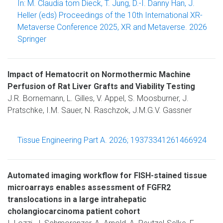
In: M. Claudia tom Dieck, T. Jung, D.-I. Danny Han, J.
Heller (eds) Proceedings of the 10th International XR-
Metaverse Conference 2025, XR and Metaverse. 2026
Springer
Impact of Hematocrit on Normothermic Machine
Perfusion of Rat Liver Grafts and Viability Testing
J.R. Bornemann, L. Gilles, V. Appel, S. Moosburner, J.
Pratschke, I.M. Sauer, N. Raschzok, J.M.G.V. Gassner
Tissue Engineering Part A. 2026; 19373341261466924
Automated imaging workflow for FISH-stained tissue
microarrays enables assessment of FGFR2
translocations in a large intrahepatic
cholangiocarcinoma patient cohort