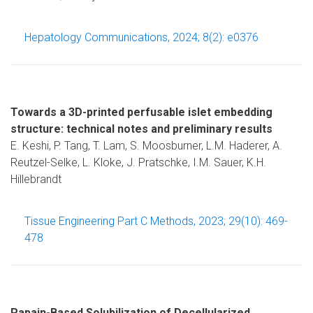
Hepatology Communications, 2024; 8(2): e0376
Towards a 3D-printed perfusable islet embedding
structure: technical notes and preliminary results
E. Keshi, P. Tang, T. Lam, S. Moosburner, L.M. Haderer, A.
Reutzel-Selke, L. Kloke, J. Pratschke, I.M. Sauer, K.H.
Hillebrandt
Tissue Engineering Part C Methods, 2023; 29(10): 469-
478
Papain-Based Solubilization of Decellularized