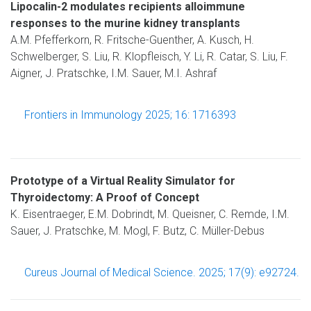
Lipocalin-2 modulates recipients alloimmune
responses to the murine kidney transplants
A.M. Pfefferkorn, R. Fritsche-Guenther, A. Kusch, H.
Schwelberger, S. Liu, R. Klopfleisch, Y. Li, R. Catar, S. Liu, F.
Aigner, J. Pratschke, I.M. Sauer, M.I. Ashraf
Frontiers in Immunology 2025; 16: 1716393
Prototype of a Virtual Reality Simulator for
Thyroidectomy: A Proof of Concept
K. Eisentraeger, E.M. Dobrindt, M. Queisner, C. Remde, I.M.
Sauer, J. Pratschke, M. Mogl, F. Butz, C. Müller-Debus
Cureus Journal of Medical Science. 2025; 17(9): e92724.