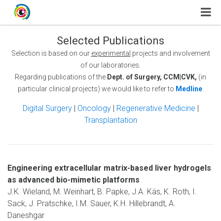
Selected Publications
Selection is based on our
experimental
projects and involvement
of our laboratories.
Regarding publications of the
Dept. of Surgery, CCM|CVK,
(in
particular clinical projects) we would like to refer to
Medline
.
Digital Surgery
|
Oncology
|
Regenerative Medicine
|
Transplantation
Engineering extracellular matrix-based liver hydrogels
as advanced bio-mimetic platforms
J.K. Wieland, M. Weinhart, B. Papke, J.A. Käs, K. Roth, I.
Sack, J. Pratschke, I.M. Sauer, K.H. Hillebrandt, A.
Daneshgar