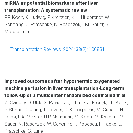
miRNA as potential biomarkers after liver
transplantation: A systematic review
P.F. Koch, K. Ludwig, F. Krenzien, K.H. Hillebrandt, W.
Schöning, J. Pratschke, N. Raschzok, I.M. Sauer, S.
Moosburner
Transplantation Reviews, 2024; 38(2): 100831
Improved outcomes after hypothermic oxygenated
machine perfusion in liver transplantation-Long-term
follow-up of a multicenter randomized controlled trial.
Z. Czigany, D. Uluk, S. Pavicevic, I. Lurje, J. Froněk, Th. Keller,
P. Strnad, D. Jiang, T. Gevers, D. Koliogiannis, M. Guba, R.H.
Tolba, F.A. Meister, U.P. Neumann, M. Kocik, M. Kysela, I.M.
Sauer, N. Raschzok, W. Schöning, I. Popescu, F. Tacke, J.
Pratschke, G. Lurje