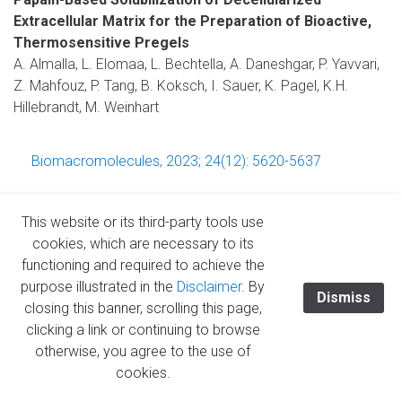
Extracellular Matrix for the Preparation of Bioactive,
Thermosensitive Pregels
A. Almalla, L. Elomaa, L. Bechtella, A. Daneshgar, P. Yavvari,
Z. Mahfouz, P. Tang, B. Koksch, I. Sauer, K. Pagel, K.H.
Hillebrandt, M. Weinhart
Biomacromolecules, 2023; 24(12): 5620-5637
This website or its third-party tools use
cookies, which are necessary to its
Redefining the Laparoscopic Spatial Sense: AI-based
functioning and required to achieve the
Intra- and Postoperative Measurement from
purpose illustrated in the
Disclaimer
. By
Dismiss
Stereoimages
closing this banner, scrolling this page,
L. Müller, P. Hemmer, M. Queisner, I. Sauer, S. Allmendinger,
clicking a link or continuing to browse
J. Jakubik, M. Vössing, N. Kühl
otherwise, you agree to the use of
cookies.
https://doi.org/10.48550/arXiv.2311.09744