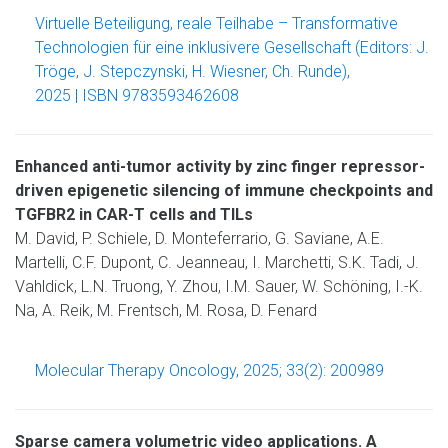
Virtuelle Beteiligung, reale Teilhabe – Transformative
Technologien für eine inklusivere Gesellschaft (Editors: J.
Tröge, J. Stepczynski, H. Wiesner, Ch. Runde),
2025 | ISBN 9783593462608
Enhanced anti-tumor activity by zinc finger repressor-
driven epigenetic silencing of immune checkpoints and
TGFBR2 in CAR-T cells and TILs
M. David, P. Schiele, D. Monteferrario, G. Saviane, A.E.
Martelli, C.F. Dupont, C. Jeanneau, I. Marchetti, S.K. Tadi, J.
Vahldick, L.N. Truong, Y. Zhou, I.M. Sauer, W. Schöning, I.-K.
Na, A. Reik, M. Frentsch, M. Rosa, D. Fenard
Molecular Therapy Oncology, 2025; 33(2): 200989
Sparse camera volumetric video applications. A