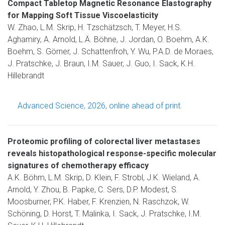
Compact Tabletop Magnetic Resonance Elastography
for Mapping Soft Tissue Viscoelasticity
W. Zhao, L.M. Skrip, H. Tzschätzsch, T. Meyer, H.S.
Aghamiry, A. Arnold, L.Ä. Böhne, J. Jordan, O. Boehm, A.K.
Boehm, S. Görner, J. Schattenfroh, Y. Wu, P.A.D. de Moraes,
J. Pratschke, J. Braun, I.M. Sauer, J. Guo, I. Sack, K.H.
Hillebrandt
Advanced Science, 2026, online ahead of print.
Proteomic profiling of colorectal liver metastases
reveals histopathological response-specific molecular
signatures of chemotherapy efficacy
A.K. Böhm, L.M. Skrip, D. Klein, F. Strobl, J.K. Wieland, A.
Arnold, Y. Zhou, B. Papke, C. Sers, D.P. Modest, S.
Moosburner, P.K. Haber, F. Krenzien, N. Raschzok, W.
Schöning, D. Horst, T. Malinka, I. Sack, J. Pratschke, I.M.