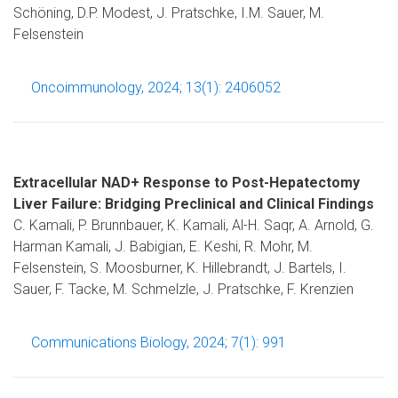
Schöning, D.P. Modest, J. Pratschke, I.M. Sauer, M.
Felsenstein
Oncoimmunology, 2024; 13(1): 2406052
Extracellular NAD+ Response to Post-Hepatectomy
Liver Failure: Bridging Preclinical and Clinical Findings
C. Kamali, P. Brunnbauer, K. Kamali, Al-H. Saqr, A. Arnold, G.
Harman Kamali, J. Babigian, E. Keshi, R. Mohr, M.
Felsenstein, S. Moosburner, K. Hillebrandt, J. Bartels, I.
Sauer, F. Tacke, M. Schmelzle, J. Pratschke, F. Krenzien
Communications Biology, 2024; 7(1): 991