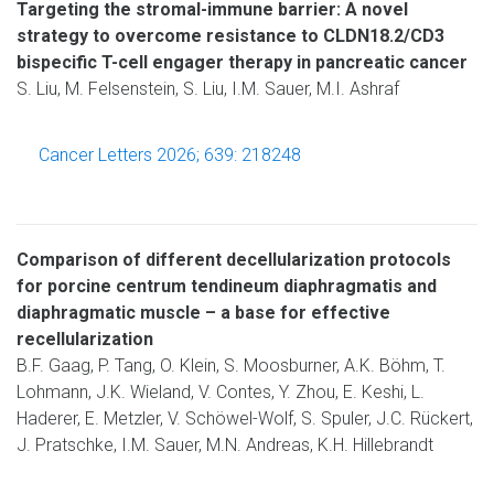
Targeting the stromal-immune barrier: A novel
strategy to overcome resistance to CLDN18.2/CD3
bispecific T-cell engager therapy in pancreatic cancer
S. Liu, M. Felsenstein, S. Liu, I.M. Sauer, M.I. Ashraf
Cancer Letters 2026; 639: 218248
Comparison of different decellularization protocols
for porcine centrum tendineum diaphragmatis and
diaphragmatic muscle – a base for effective
recellularization
B.F. Gaag, P. Tang, O. Klein, S. Moosburner, A.K. Böhm, T.
Lohmann, J.K. Wieland, V. Contes, Y. Zhou, E. Keshi, L.
Haderer, E. Metzler, V. Schöwel-Wolf, S. Spuler, J.C. Rückert,
J. Pratschke, I.M. Sauer, M.N. Andreas, K.H. Hillebrandt