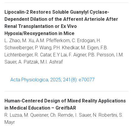
Lipocalin-2 Restores Soluble Guanylyl Cyclase-
Dependent Dilation of the Afferent Arteriole After
Renal Transplantation or Ex Vivo
Hypoxia/Reoxygenation in Mice
L. Zhao, M. Xu, A.M. Pfefferkorn, C. Erdogan, H.
Schwelberger, P. Wang, P.H. Khedkar, M. Eigen, F.B.
Lichtenberger, R. Catar, E.Y Lai, F. Aigner, P.B. Persson, I.M.
Sauer, A. Patzak, M.I. Ashraf
Acta Physiologica, 2025; 241(8): e70077
Human-Centered Design of Mixed Reality Applications
in Medical Education – GreifbAR
R. Luzsa, M. Queisner, Ch. Remde, I. Sauer, N. Robertini, S.
Mayr