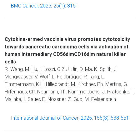
BMC Cancer, 2025; 25(1): 315
Cytokine-armed vaccinia virus promotes cytotoxicity
towards pancreatic carcinoma cells via activation of
human intermediary CD56dimCD16dim natural killer
cells
R. Wang, M. Hu, I. Lozzi, C.Z.J. Jin, D. Ma, K. Splith, J.
Mengwasser, V. Wolf, L. Feldbrügge, P. Tang, L.
Timmermann, K.H. Hillebrandt, M. Kirchner, Ph. Mertins, G.
Hilfenhaus, Ch. Neumann, Th. Kammertoens, J. Pratschke, T.
Malinka, I. Sauer, E. Nössner, Z. Guo, M. Felsenstein
International Journal of Cancer; 2025; 156(3): 638-651