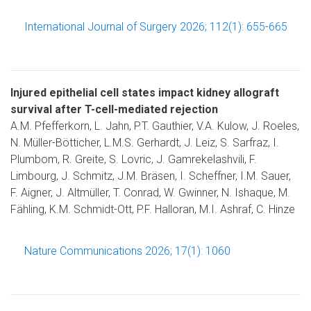
International Journal of Surgery 2026; 112(1): 655-665
Injured epithelial cell states impact kidney allograft
survival after T-cell-mediated rejection
A.M. Pfefferkorn, L. Jahn, P.T. Gauthier, V.A. Kulow, J. Roeles,
N. Müller-Bötticher, L.M.S. Gerhardt, J. Leiz, S. Sarfraz, I.
Plumbom, R. Greite, S. Lovric, J. Gamrekelashvili, F.
Limbourg, J. Schmitz, J.M. Bräsen, I. Scheffner, I.M. Sauer,
F. Aigner, J. Altmüller, T. Conrad, W. Gwinner, N. Ishaque, M.
Fähling, K.M. Schmidt-Ott, P.F. Halloran, M.I. Ashraf, C. Hinze
Nature Communications 2026; 17(1): 1060