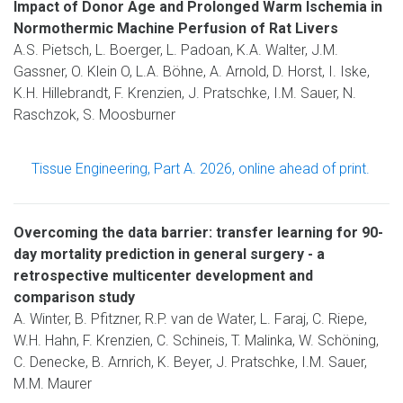
Impact of Donor Age and Prolonged Warm Ischemia in
Normothermic Machine Perfusion of Rat Livers
A.S. Pietsch, L. Boerger, L. Padoan, K.A. Walter, J.M.
Gassner, O. Klein O, L.A. Böhne, A. Arnold, D. Horst, I. Iske,
K.H. Hillebrandt, F. Krenzien, J. Pratschke, I.M. Sauer, N.
Raschzok, S. Moosburner
Tissue Engineering, Part A. 2026, online ahead of print.
Overcoming the data barrier: transfer learning for 90-
day mortality prediction in general surgery - a
retrospective multicenter development and
comparison study
A. Winter, B. Pfitzner, R.P. van de Water, L. Faraj, C. Riepe,
W.H. Hahn, F. Krenzien, C. Schineis, T. Malinka, W. Schöning,
C. Denecke, B. Arnrich, K. Beyer, J. Pratschke, I.M. Sauer,
M.M. Maurer