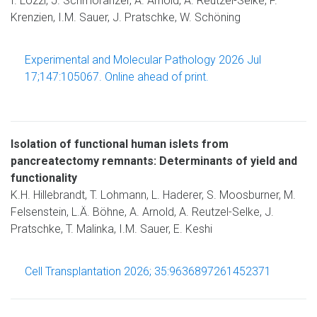
I. Lozzi, J. Schmoranzer, A. Arnold, A. Reutzel-Selke, F.
Krenzien, I.M. Sauer, J. Pratschke, W. Schöning
Experimental and Molecular Pathology 2026 Jul
17;147:105067. Online ahead of print.
Isolation of functional human islets from
pancreatectomy remnants: Determinants of yield and
functionality
K.H. Hillebrandt, T. Lohmann, L. Haderer, S. Moosburner, M.
Felsenstein, L.Ä. Böhne, A. Arnold, A. Reutzel-Selke, J.
Pratschke, T. Malinka, I.M. Sauer, E. Keshi
Cell Transplantation 2026; 35:9636897261452371