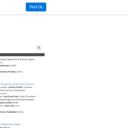
m
Visit Us