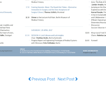
Previous Post
Next Post