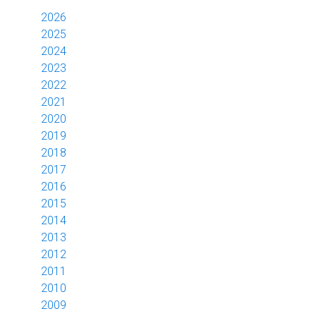
2026
2025
2024
2023
2022
2021
2020
2019
2018
2017
2016
2015
2014
2013
2012
2011
2010
2009