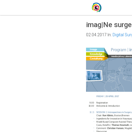
imag|Ne surger
02.04.2017
In:
Digital Sur