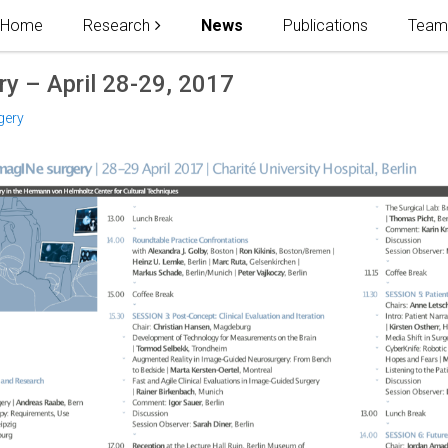
Home
Research
News
Publications
Tea
y – April 28-29, 2017
gery