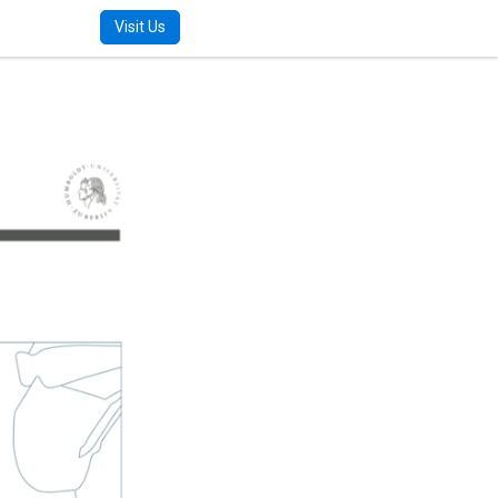
m
Visit Us