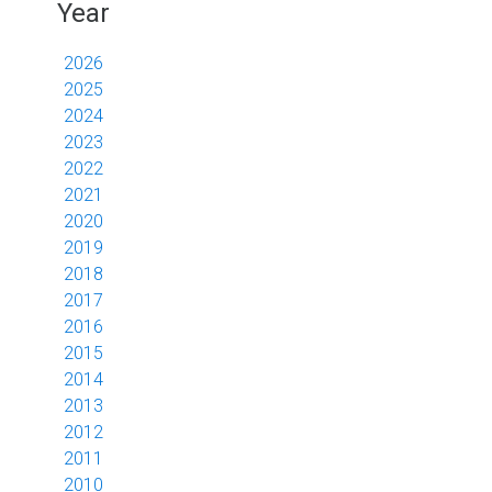
Year
2026
2025
2024
2023
2022
2021
2020
2019
2018
2017
2016
2015
2014
2013
2012
2011
2010