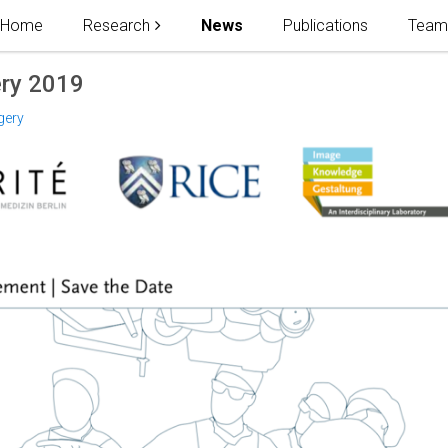
Home
Research
News
Publications
Tea
ry 2019
gery