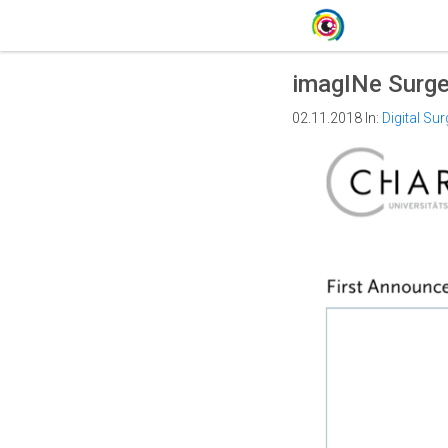
imagINe Surge
02.11.2018
In:
Digital Sur