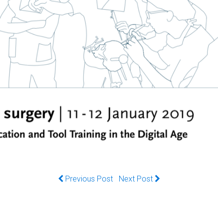
Previous Post
Next Post