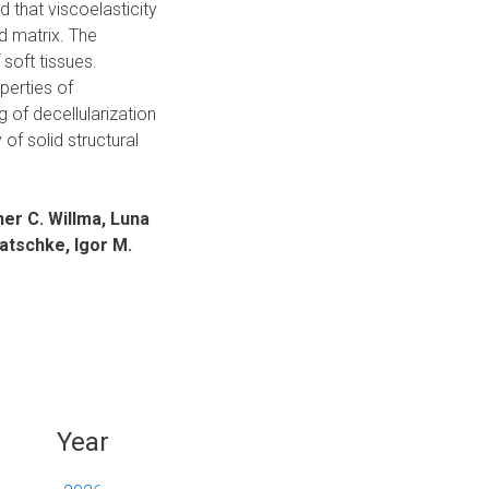
 that viscoelasticity
d matrix. The
soft tissues.
perties of
 of decellularization
of solid structural
er C. Willma, Luna
atschke, Igor M.
Year