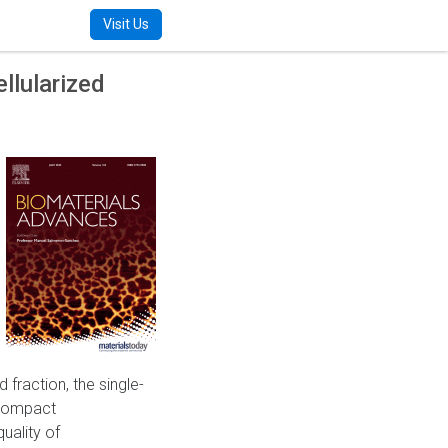
m
Visit Us
llularized
 fraction, the single-
 compact
uality of