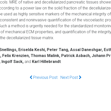
ocols. MRE of native and decellularized pancreatic tissues showed
rding to a power law on the solid fraction of the decellularize
 used as highly sensitive markers of the mechanical integrity of 
nsistent and noninvasive quantification of the viscoelastic pro
 Such a method is urgently needed for the standardized monitoring
of mechanical ECM properties, and quantification of the integrity 
the decellularized tissue matrix.
nellings, Eriselda Keshi, Peter Tang, Assal Daneshgar, Esth
n, Felix Krenzien, Thomas Malink, Patrick Asbach, Johann Pr
 Ingolf Sack,
and
Karl Hillebrandt
.
Previous Post
Next Post