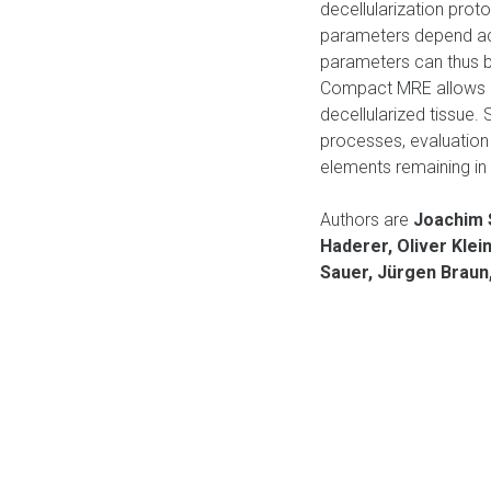
decellularization prot
parameters depend acco
parameters can thus be
Compact MRE allows co
decellularized tissue.
processes, evaluation 
elements remaining in 
Authors are
Joachim S
Haderer, Oliver Klei
Sauer, Jürgen Braun,