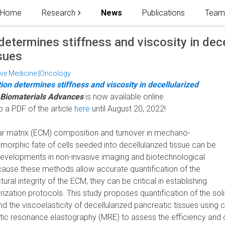
Home
Research
News
Publications
Tea
 determines stiffness and viscosity in dece
sues
ive Medicine
|
Oncology
tion determines stiffness and viscosity in decellularized
Biomaterials Advances
is now available online.
o a PDF of the article
here
until August 20, 2022!
ular matrix (ECM) composition and turnover in mechano-
morphic fate of cells seeded into decellularized tissue can be
developments in non-invasive imaging and biotechnological
ause these methods allow accurate quantification of the
ral integrity of the ECM, they can be critical in establishing
ization protocols. This study proposes quantification of the solid
d the viscoelasticity of decellularized pancreatic tissues using
ic resonance elastography (MRE) to assess the efficiency and q