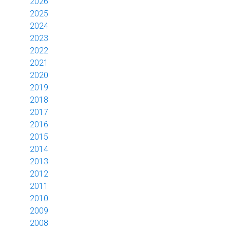
2026
2025
2024
2023
2022
2021
2020
2019
2018
2017
2016
2015
2014
2013
2012
2011
2010
2009
2008