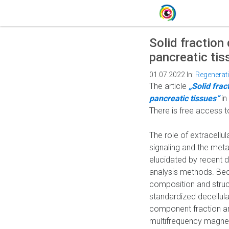
Solid fraction
pancreatic tis
01.07.2022
In:
Regenerat
The article
„Solid frac
pancreatic tissues“
in
There is free access t
The role of extracell
signaling and the meta
elucidated by recent 
analysis methods. Bec
composition and structu
standardized decellular
component fraction an
multifrequency magnet