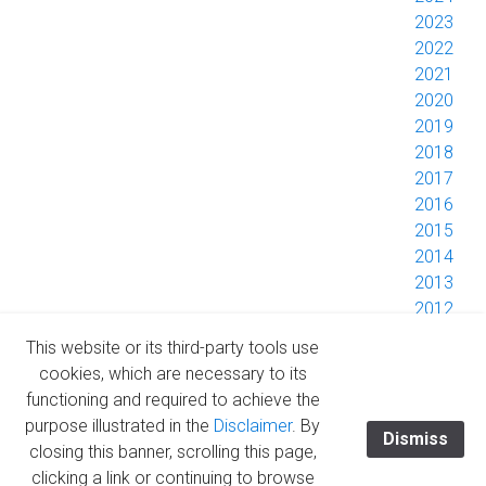
2023
2022
2021
2020
2019
2018
2017
2016
2015
2014
2013
2012
2011
This website or its third-party tools use
2010
cookies, which are necessary to its
2009
functioning and required to achieve the
2008
purpose illustrated in the
Disclaimer
. By
Dismiss
closing this banner, scrolling this page,
clicking a link or continuing to browse