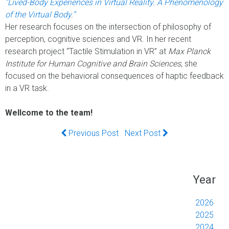
"Lived-Body Experiences in Virtual Reality. A Phenomenology
of the Virtual Body.”
Her research focuses on the intersection of philosophy of
perception, cognitive sciences and VR. In her recent
research project “Tactile Stimulation in VR” at
Max Planck
Institute for Human Cognitive and Brain Sciences
, she
focused on the behavioral consequences of haptic feedback
in a VR task.
Wellcome to the team!
Previous Post
Next Post
Year
2026
2025
2024