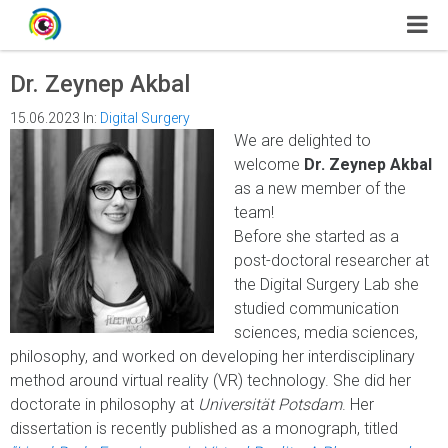
Dr. Zeynep Akbal
15.06.2023
In:
Digital Surgery
We are delighted to
welcome
Dr. Zeynep Akbal
as a new member of the
team!
Before she started as a
post-doctoral researcher at
the Digital Surgery Lab she
studied communication
sciences, media sciences,
philosophy, and worked on developing her interdisciplinary
method around virtual reality (VR) technology. She did her
doctorate in philosophy at
Universität Potsdam
. Her
dissertation is recently published as a monograph, titled